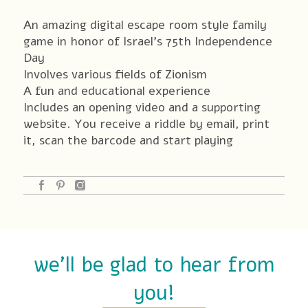
quantity
An amazing digital escape room style family
game in honor of Israel’s 75th Independence
Day
Involves various fields of Zionism
A fun and educational experience
Includes an opening video and a supporting
website. You receive a riddle by email, print
it, scan the barcode and start playing
we'll be glad to hear from
you!