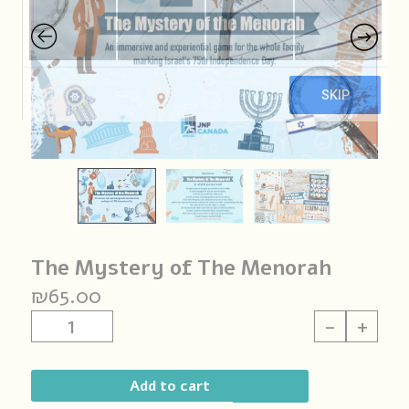
The Mystery of The Menorah
₪
65.00
The
-
+
Mystery
of
The
Add to cart
Menorah