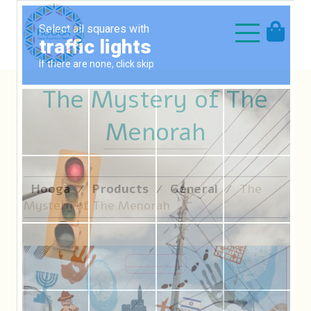
The Mystery of The
Menorah
Hooga
Products
General
The
⁄
⁄
⁄
Mystery of The Menorah