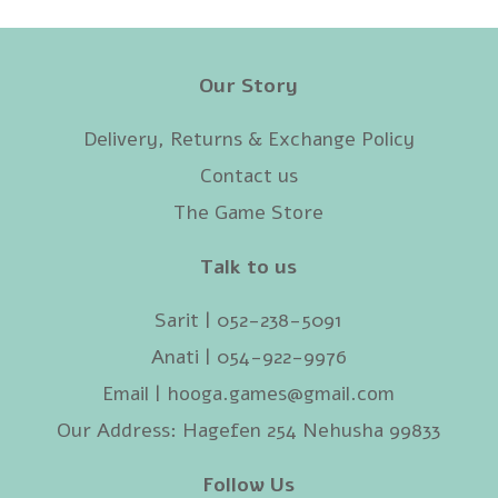
Our Story
Delivery, Returns & Exchange Policy
Contact us
The Game Store
Talk to us
Sarit | 052-238-5091‬
Anati | 054-922-9976
Email |
hooga.games@gmail.com
Our Address: Hagefen 254 Nehusha 99833
Follow Us