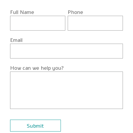
Full Name
Phone
Email
How can we help you?