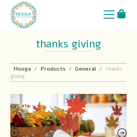
thanks giving
Hooga
Products
General
thanks
⁄
⁄
⁄
giving