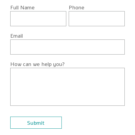
Full Name
Phone
Email
How can we help you?