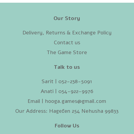
Our Story
Delivery, Returns & Exchange Policy
Contact us
The Game Store
Talk to us
Sarit | 052-238-5091‬
Anati | 054-922-9976
Email |
hooga.games@gmail.com
Our Address: Hagefen 254 Nehusha 99833
Follow Us