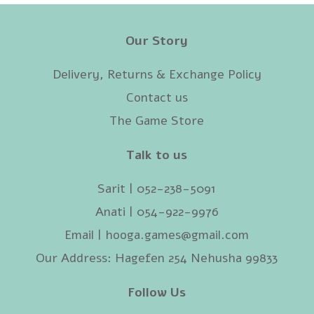
Our Story
Delivery, Returns & Exchange Policy
Contact us
The Game Store
Talk to us
Sarit | 052-238-5091‬
Anati | 054-922-9976
Email |
hooga.games@gmail.com
Our Address: Hagefen 254 Nehusha 99833
Follow Us