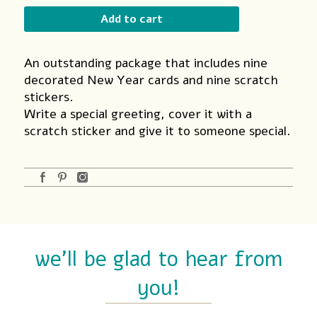
Card
Add to cart
quantity
An outstanding package that includes nine
decorated New Year cards and nine scratch
stickers.
Write a special greeting, cover it with a
scratch sticker and give it to someone special.
we'll be glad to hear from
you!