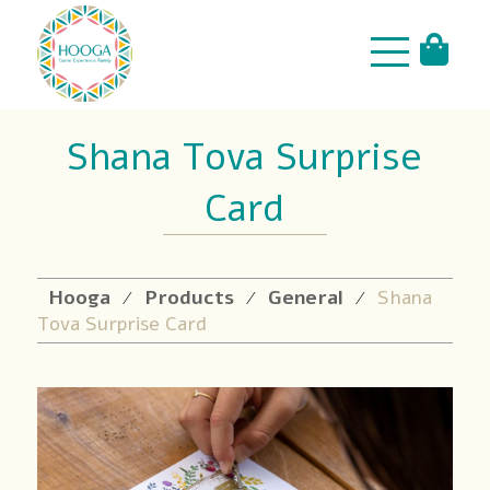
Shana Tova Surprise
Card
Hooga
Products
General
Shana
⁄
⁄
⁄
Tova Surprise Card