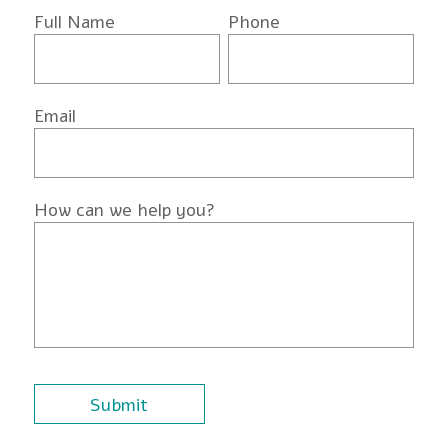
Full Name
Phone
Email
How can we help you?