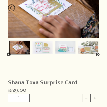
Shana Tova Surprise Card
₪
29.00
Shana
-
+
Tova
Surprise