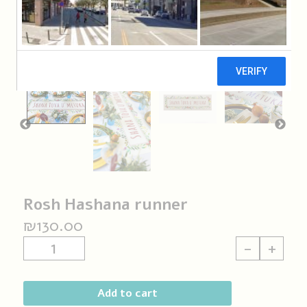
Rosh Hashana runner
₪
130.00
Rosh
-
+
Hashana
runner
quantity
Add to cart