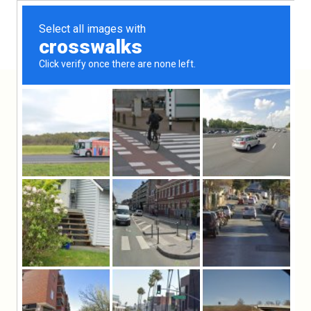
Rosh Hashana runner
Hooga
Products
General
Rosh
⁄
⁄
⁄
Hashana runner