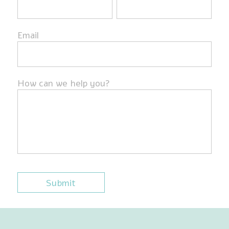
Email
How can we help you?