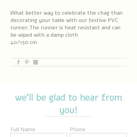
What better way to celebrate the chag than
decorating your table with our festive PVC
runner.The runner is heat resistant and can
be wiped with a damp cloth
40/150 cm
we'll be glad to hear from
you!
Full Name
Phone