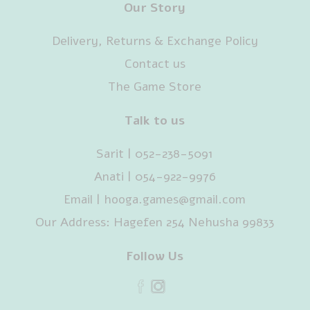
Our Story
Delivery, Returns & Exchange Policy
Contact us
The Game Store
Talk to us
Sarit | 052-238-5091‬
Anati | 054-922-9976
Email |
hooga.games@gmail.com
Our Address: Hagefen 254 Nehusha 99833
Follow Us