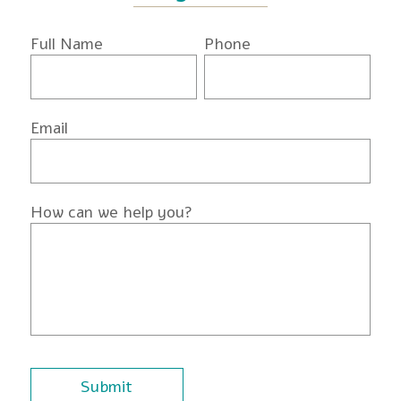
Full Name
Phone
Email
How can we help you?