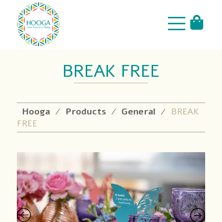
BREAK FREE
Hooga
Products
General
BREAK
⁄
⁄
⁄
FREE