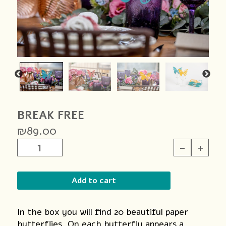
BREAK FREE
₪
89.00
BREAK
-
+
FREE
quantity
Add to cart
In the box you will find 20 beautiful paper
butterflies. On each butterfly appears a