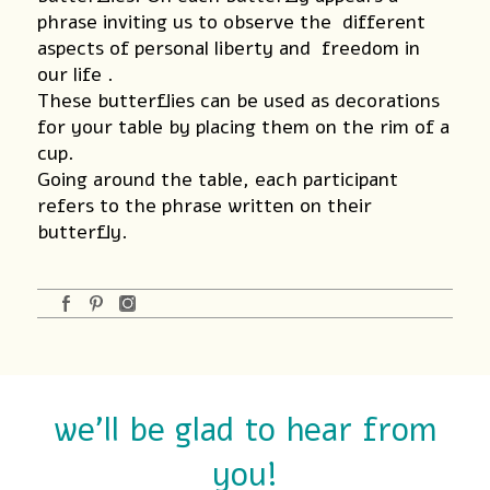
phrase inviting us to observe the different
aspects of personal liberty and freedom in
our life .
These butterflies can be used as decorations
for your table by placing them on the rim of a
cup.
Going around the table, each participant
refers to the phrase written on their
butterfly.
we'll be glad to hear from
you!