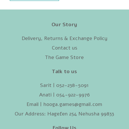
Our Story
Delivery, Returns & Exchange Policy
Contact us
The Game Store
Talk to us
Sarit | 052-238-5091‬
Anati | 054-922-9976
Email |
hooga.games@gmail.com
Our Address: Hagefen 254 Nehusha 99833
Follow Us